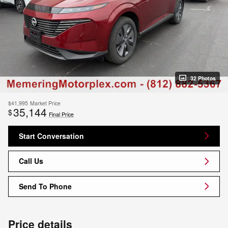
32 Photos
$41,995
Market Price
35,144
$
Final Price
Start Conversation
Call Us
Send To Phone
Price details