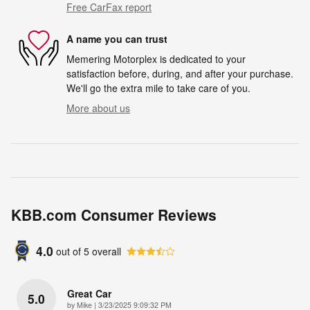
Free CarFax report
A name you can trust
Memering Motorplex is dedicated to your
satisfaction before, during, and after your purchase.
We'll go the extra mile to take care of you.
More about us
KBB.com Consumer Reviews
4.0
out of
5
overall
Great Car
5.0
on
by
Mike
|
3/23/2025 9:09:32 PM