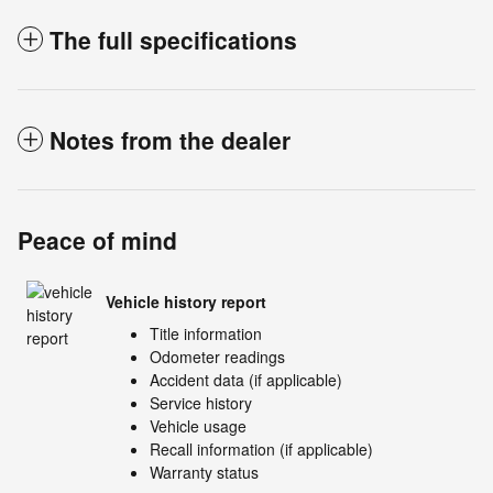
The full specifications
Notes from the dealer
Peace of mind
Vehicle history report
Title information
Odometer readings
Accident data (if applicable)
Service history
Vehicle usage
Recall information (if applicable)
Warranty status