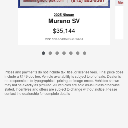
2025 Nissan
Murano SV
$35,144
VIN: 5N1AZ3BS0SC136684
Prices and payments do not include tax, title, or license fees. Final price does
include a $149 doc fee. Vehicle availability is subject to prior sale. Dealer is
not responsible for typographical, pricing, or image errors. Vehicles shown
may not be exactly as pictured. All vehicles are sold as‑is unless otherwise
stated. Incentives and offers are subject to change without notice. Please
contact the dealership for complete details