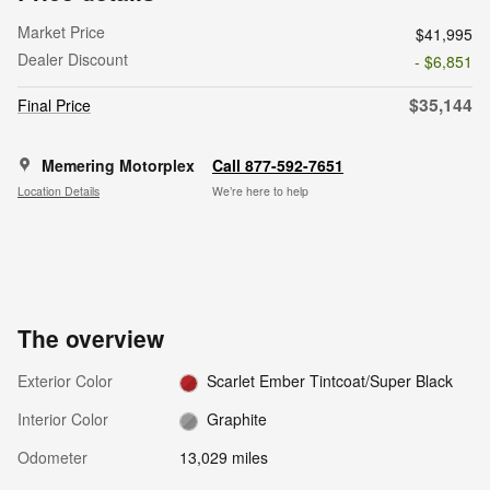
Market Price
$41,995
Dealer Discount
- $6,851
$35,144
Final Price
Memering Motorplex
Call 877-592-7651
Location Details
We’re here to help
The overview
Exterior Color
Scarlet Ember Tintcoat/Super Black
Interior Color
Graphite
Odometer
13,029 miles