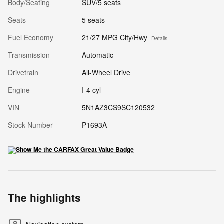
Body/Seating
SUV/5 seats
Seats
5 seats
Fuel Economy
21/27 MPG City/Hwy
Details
Transmission
Automatic
Drivetrain
All-Wheel Drive
Engine
I-4 cyl
VIN
5N1AZ3CS9SC120532
Stock Number
P1693A
The highlights