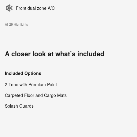
Front dual zone A/C
All 29 Highlights
A closer look at what’s included
Included Options
2-Tone with Premium Paint
Carpeted Floor and Cargo Mats
Splash Guards