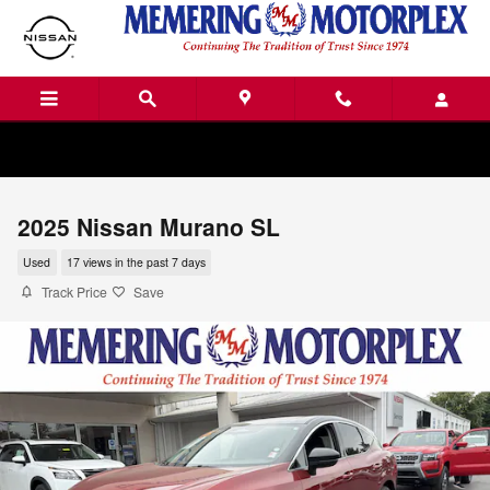
Skip to main content
2025 Nissan Murano SL
Used
17 views in the past 7 days
Track Price
Save