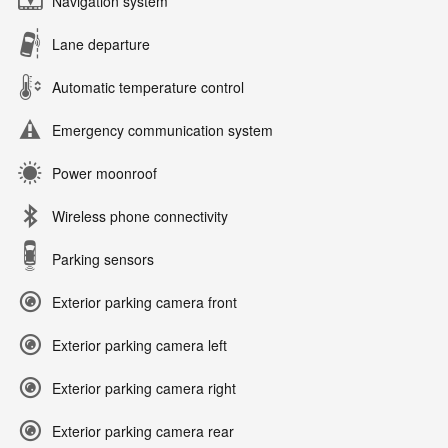
Navigation system
Lane departure
Automatic temperature control
Emergency communication system
Power moonroof
Wireless phone connectivity
Parking sensors
Exterior parking camera front
Exterior parking camera left
Exterior parking camera right
Exterior parking camera rear