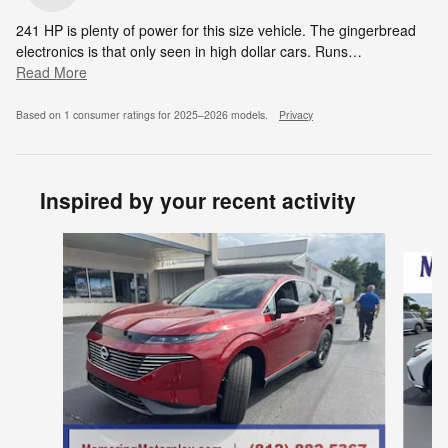
241 HP is plenty of power for this size vehicle. The gingerbread
electronics is that only seen in high dollar cars. Runs
…
Read More
Based on 1 consumer ratings for 2025–2026 models.
Privacy
Inspired by your recent activity
Slide 1 of 7