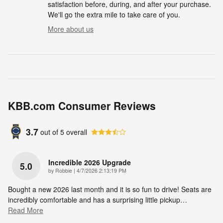
satisfaction before, during, and after your purchase.
We'll go the extra mile to take care of you.
More about us
KBB.com Consumer Reviews
3.7
out of
5
overall
Incredible 2026 Upgrade
5.0
on
by
Robbie
|
4/7/2026 2:13:19 PM
Bought a new 2026 last month and it is so fun to drive! Seats are
incredibly comfortable and has a surprising little pickup
…
Read More