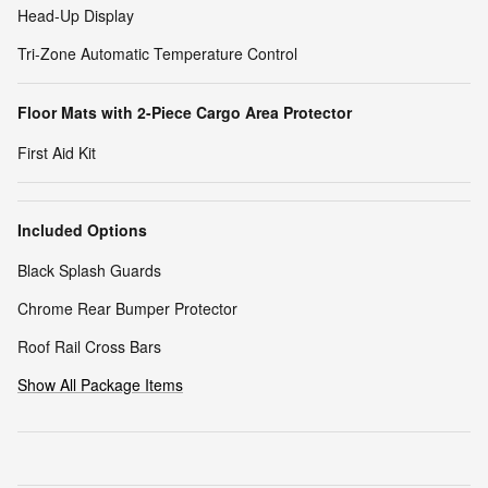
Head-Up Display
Tri-Zone Automatic Temperature Control
Floor Mats with 2-Piece Cargo Area Protector
First Aid Kit
Included Options
Black Splash Guards
Chrome Rear Bumper Protector
Roof Rail Cross Bars
Show All Package Items