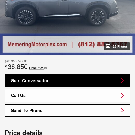
25 Photos
$43,350
MSRP
38,850
$
Final Price
Start Conversation
Call Us
Send To Phone
Price details