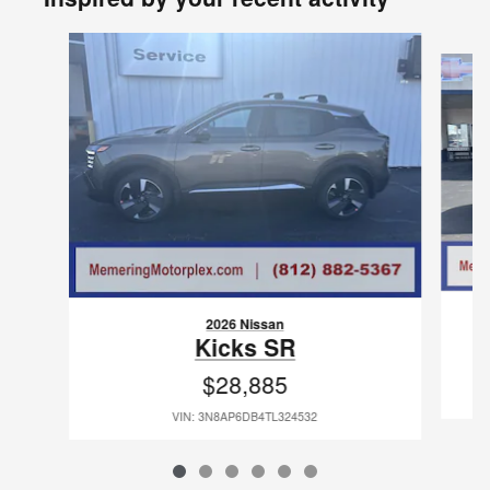
Slide 1 of 6
2026 Nissan
Kicks SR
$28,885
VIN: 3N8AP6DB4TL324532