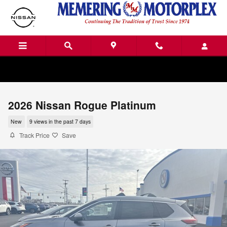
Skip to main content
2026 Nissan Rogue Platinum
New
9 views in the past 7 days
Track Price
Save