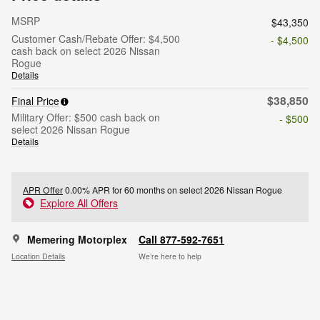
MSRP
$43,350
Customer Cash/Rebate Offer: $4,500
- $4,500
cash back on select 2026 Nissan
Rogue
Details
$38,850
Final Price
Military Offer: $500 cash back on
- $500
select 2026 Nissan Rogue
Details
APR Offer
0.00% APR for 60 months on select 2026 Nissan Rogue
Explore All Offers
Memering Motorplex
Call 877-592-7651
Location Details
We’re here to help