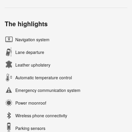
The highlights
Navigation system
Lane departure
Leather upholstery
Automatic temperature control
Emergency communication system
Power moonroof
Wireless phone connectivity
Parking sensors